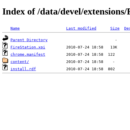
Index of /data/devel/extensions/
Name
Last modified
Size
De
Parent Directory
FireStation.xpi
chrome.manifest
content/
install.rdf