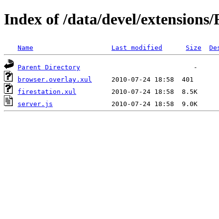
Index of /data/devel/extensions/
Name
Last modified
Size
De
Parent Directory
browser.overlay.xul
firestation.xul
server.js