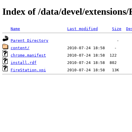
Index of /data/devel/extensions/
Name
Last modified
Size
De
Parent Directory
content/
chrome.manifest
install.rdf
FireStation.xpi